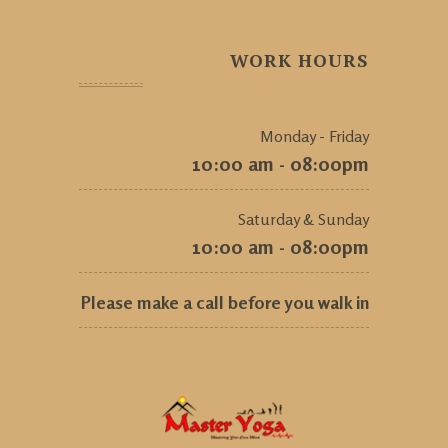
WORK HOURS
Monday - Friday
10:00 am - 08:00pm
Saturday & Sunday
10:00 am - 08:00pm
Please make a call before you walk in