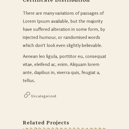
There are many variations of passages of
Lorem Ipsum available, but the majority
have suffered alteration in some form, by
injected humour, or randomised words
which don’t look even slightly believable.
Aenean leo ligula, porttitor eu, consequat
vitae, eleifend ac, enim. Aliquam lorem
ante, dapibus in, viverra quis, feugiat a,
tellus.
Uncategorized
Related Projects