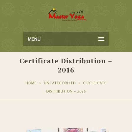
MENU
Certificate Distribution –
2016
HOME
UNCATEGORIZED
CERTIFICATE
DISTRIBUTION – 2016