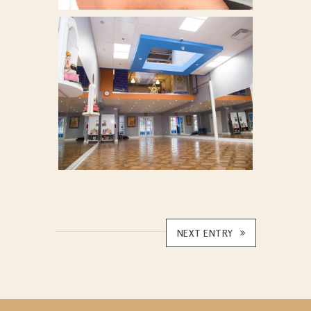
NEXT ENTRY