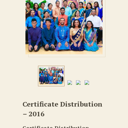
Certificate Distribution
– 2016
Certificate Distribution