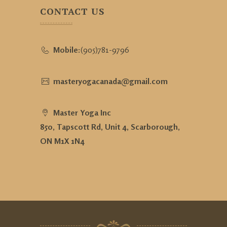
CONTACT US
Mobile:
(905)781-9796
masteryogacanada@gmail.com
Master Yoga Inc
850, Tapscott Rd, Unit 4, Scarborough,
ON M1X 1N4