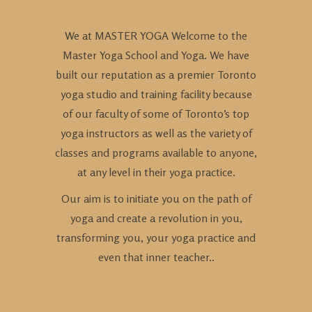
We at MASTER YOGA Welcome to the
Master Yoga School and Yoga. We have
built our reputation as a premier Toronto
yoga studio and training facility because
of our faculty of some of Toronto’s top
yoga instructors as well as the variety of
classes and programs available to anyone,
at any level in their yoga practice.
Our aim is to initiate you on the path of
yoga and create a revolution in you,
transforming you, your yoga practice and
even that inner teacher..