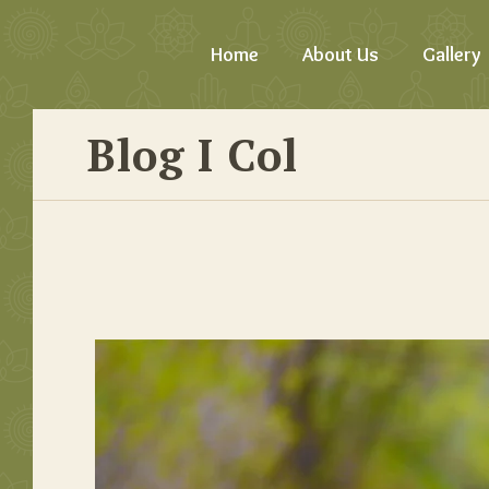
Home
About Us
Gallery
Blog I Col