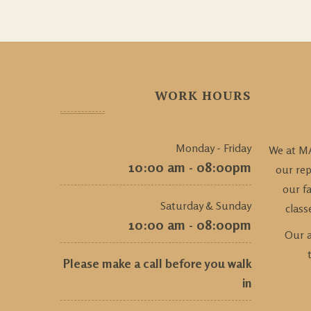
WORK HOURS
Monday - Friday
We at MA
10:00 am - 08:00pm
our rep
our fa
Saturday & Sunday
class
10:00 am - 08:00pm
Our a
Please make a call before you walk
in