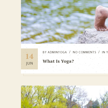
BY
ADMINYOGA
NO COMMENTS
IN
14
What Is Yoga?
JUN