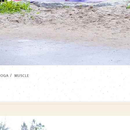
YOGA
MUSCLE