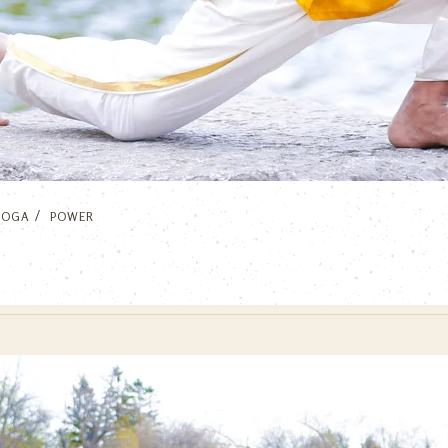
YOGA
POWER