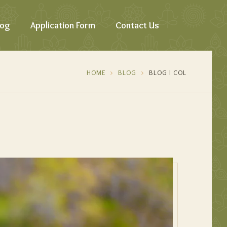
log
Application Form
Contact Us
HOME
BLOG
BLOG I COL