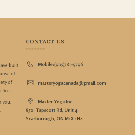
CONTACT US
Mobile:
(905)781-9796
ave built
cause of
iety of
masteryogacanada@gmail.com
ctice.
Master Yoga Inc
n you,
850, Tapscott Rd, Unit 4,
.
Scarborough, ON M1X 1N4