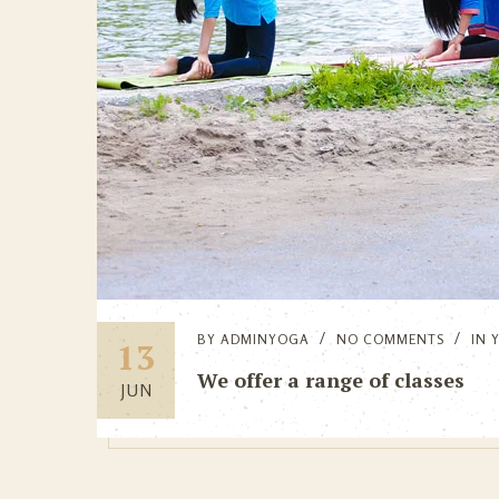
BY
ADMINYOGA
NO COMMENTS
IN
13
We offer a range of classes
JUN