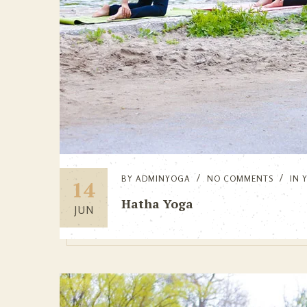
BY
ADMINYOGA
NO COMMENTS
IN
14
Hatha Yoga
JUN