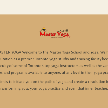
STER YOGA Welcome to the Master Yoga School and Yoga. We h
utation as a premier Toronto yoga studio and training facility be
culty of some of Toronto’s top yoga instructors as well as the var
es and programs available to anyone, at any level in their yoga pra
im is to initiate you on the path of yoga and create a revolution i
transforming you, your yoga practice and even that inner teacher.