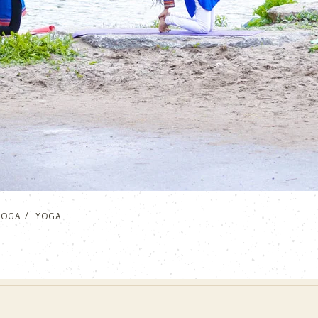
YOGA
YOGA