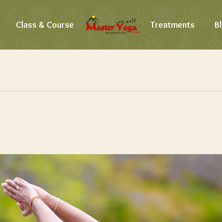
Class & Course
Treatments
B