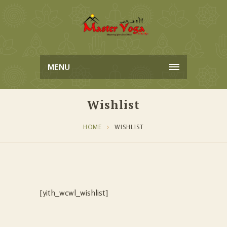
MENU
Wishlist
HOME
WISHLIST
[yith_wcwl_wishlist]