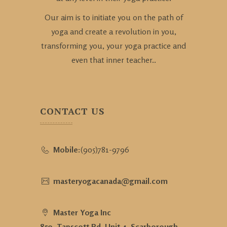
Our aim is to initiate you on the path of
yoga and create a revolution in you,
transforming you, your yoga practice and
even that inner teacher..
CONTACT US
Mobile:
(905)781-9796
masteryogacanada@gmail.com
Master Yoga Inc
850, Tapscott Rd, Unit 4, Scarborough,