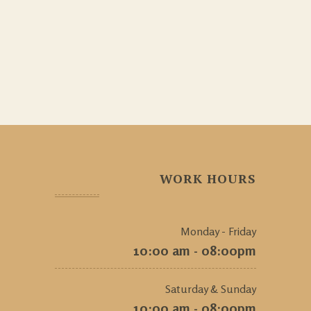
WORK HOURS
Monday - Friday
10:00 am - 08:00pm
Saturday & Sunday
10:00 am - 08:00pm