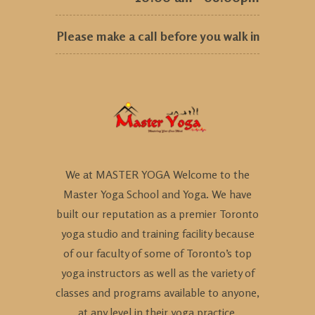
Please make a call before you walk in
We at MASTER YOGA Welcome to the
Master Yoga School and Yoga. We have
built our reputation as a premier Toronto
yoga studio and training facility because
of our faculty of some of Toronto’s top
yoga instructors as well as the variety of
classes and programs available to anyone,
at any level in their yoga practice.