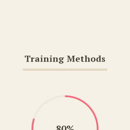
Training Methods
80%