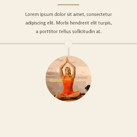
Lorem ipsum dolor sit amet, consectetur
adipiscing elit. Morbi hendrerit elit turpis,
a porttitor tellus sollicitudin at.