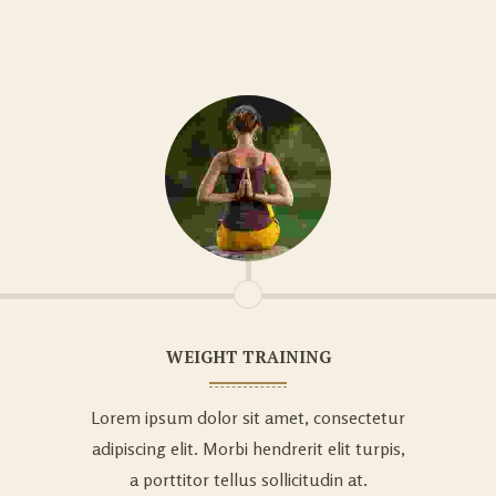
WEIGHT TRAINING
Lorem ipsum dolor sit amet, consectetur
adipiscing elit. Morbi hendrerit elit turpis,
a porttitor tellus sollicitudin at.