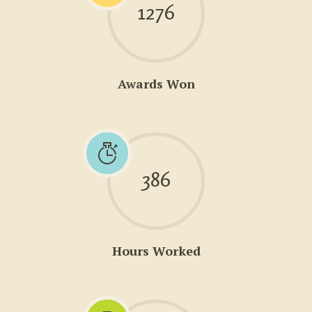
1276
Awards Won
386
Hours Worked