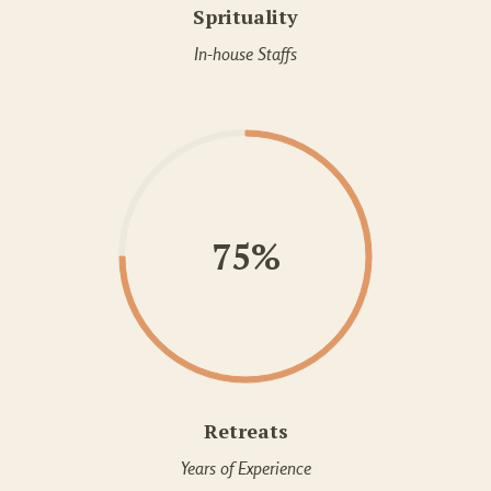
Sprituality
In-house Staffs
75%
Retreats
Years of Experience