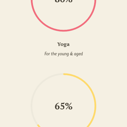
Yoga
For the young & aged
65%