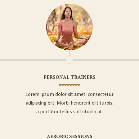
PERSONAL TRAINERS
Lorem ipsum dolor sit amet, consectetur
adipiscing elit. Morbi hendrerit elit turpis,
a porttitor tellus sollicitudin at.
AEROBIC SESSIONS