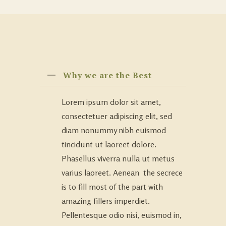
Why we are the Best
Lorem ipsum dolor sit amet,
consectetuer adipiscing elit, sed
diam nonummy nibh euismod
tincidunt ut laoreet dolore.
Phasellus viverra nulla ut metus
varius laoreet. Aenean the secrece
is to fill most of the part with
amazing fillers imperdiet.
Pellentesque odio nisi, euismod in,