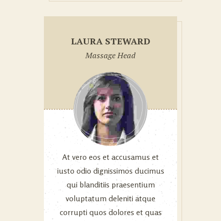
LAURA STEWARD
Massage Head
At vero eos et accusamus et
iusto odio dignissimos ducimus
qui blanditiis praesentium
voluptatum deleniti atque
corrupti quos dolores et quas