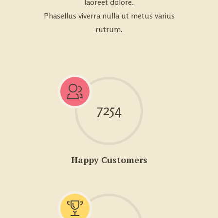
laoreet dolore.
Phasellus viverra nulla ut metus varius
rutrum.
7254
Happy Customers