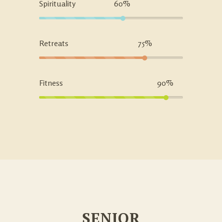
Spirituality
60%
Retreats
75%
Fitness
90%
SENIOR