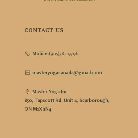
CONTACT US
Mobile:
(905)781-9796
masteryogacanada@gmail.com
Master Yoga Inc
850, Tapscott Rd, Unit 4, Scarborough,
ON M1X 1N4