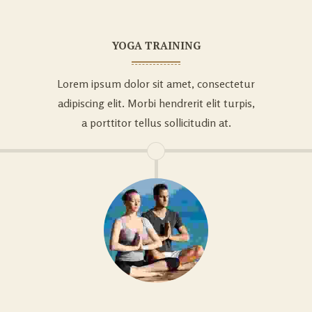
YOGA TRAINING
Lorem ipsum dolor sit amet, consectetur
adipiscing elit. Morbi hendrerit elit turpis,
a porttitor tellus sollicitudin at.