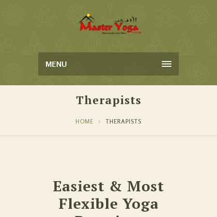
MENU
Therapists
HOME
THERAPISTS
Easiest & Most
Flexible Yoga