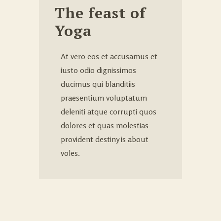
The feast of
Yoga
At vero eos et accusamus et
iusto odio dignissimos
ducimus qui blanditiis
praesentium voluptatum
deleniti atque corrupti quos
dolores et quas molestias
provident destiny is about
voles.