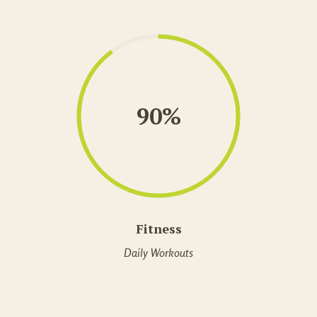
90%
Fitness
Daily Workouts