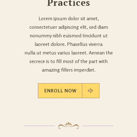
Practices
Lorem ipsum dolor sit amet,
consectetuer adipiscing elit, sed diam
nonummy nibh euismod tincidunt ut
laoreet dolore. Phasellus viverra
nulla ut metus varius laoreet. Aenean the
secrece is to fill most of the part with
amazing fillers imperdiet.
ENROLL NOW