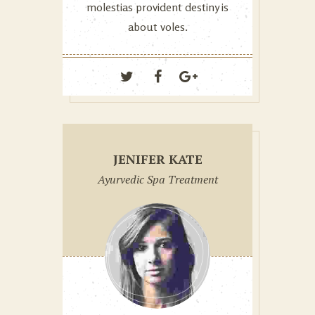
molestias provident destiny is
about voles.
JENIFER KATE
Ayurvedic Spa Treatment