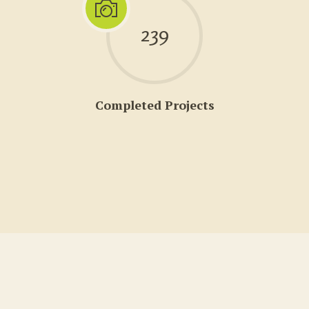
239
Completed Projects