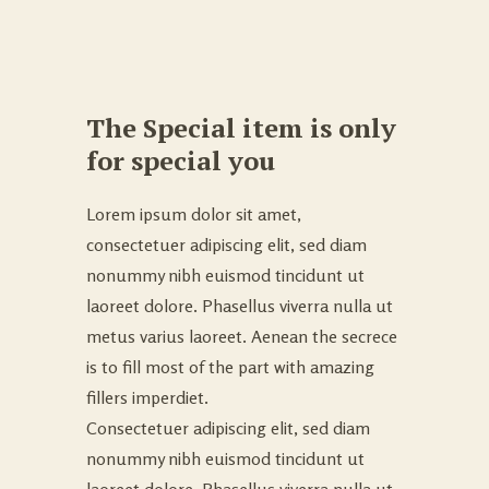
The Special item is only
for special you
Lorem ipsum dolor sit amet,
consectetuer adipiscing elit, sed diam
nonummy nibh euismod tincidunt ut
laoreet dolore. Phasellus viverra nulla ut
metus varius laoreet. Aenean the secrece
is to fill most of the part with amazing
fillers imperdiet.
Consectetuer adipiscing elit, sed diam
nonummy nibh euismod tincidunt ut