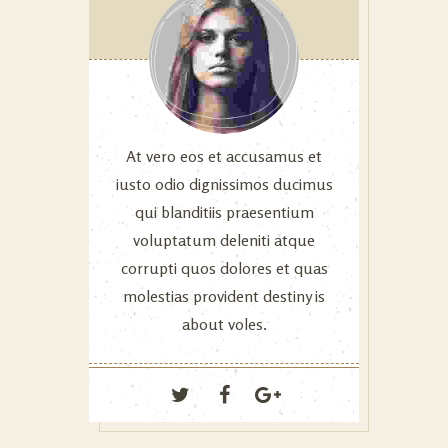
At vero eos et accusamus et
iusto odio dignissimos ducimus
qui blanditiis praesentium
voluptatum deleniti atque
corrupti quos dolores et quas
molestias provident destiny is
about voles.