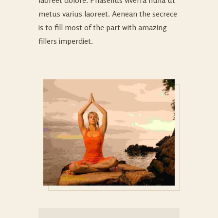
laoreet dolore. Phasellus viverra nulla ut
metus varius laoreet. Aenean the secrece
is to fill most of the part with amazing
fillers imperdiet.