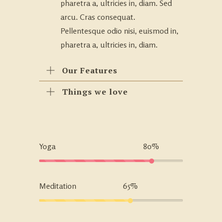
pharetra a, ultricies in, diam. Sed
arcu. Cras consequat.
Pellentesque odio nisi, euismod in,
pharetra a, ultricies in, diam.
Our Features
Things we love
Yoga
80%
Meditation
65%