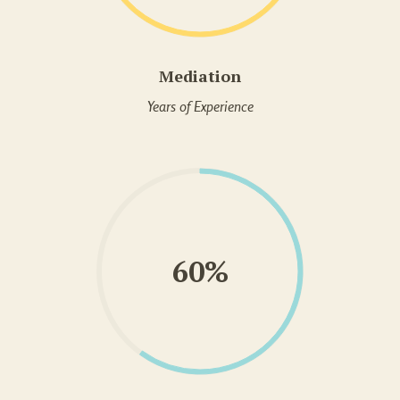
Mediation
Years of Experience
60%