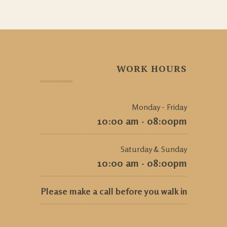
WORK HOURS
Monday - Friday
10:00 am - 08:00pm
Saturday & Sunday
10:00 am - 08:00pm
Please make a call before you walk in