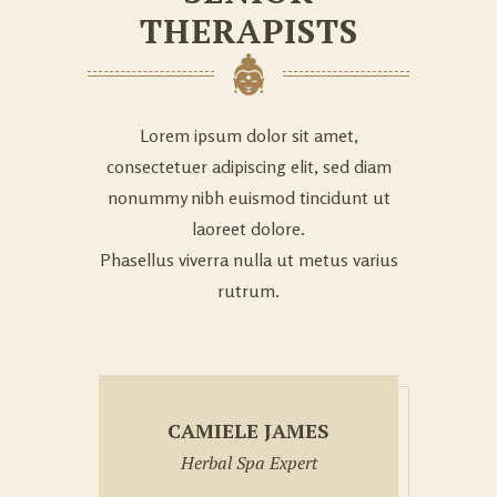
THERAPISTS
Lorem ipsum dolor sit amet,
consectetuer adipiscing elit, sed diam
nonummy nibh euismod tincidunt ut
laoreet dolore.
Phasellus viverra nulla ut metus varius
rutrum.
CAMIELE JAMES
Herbal Spa Expert