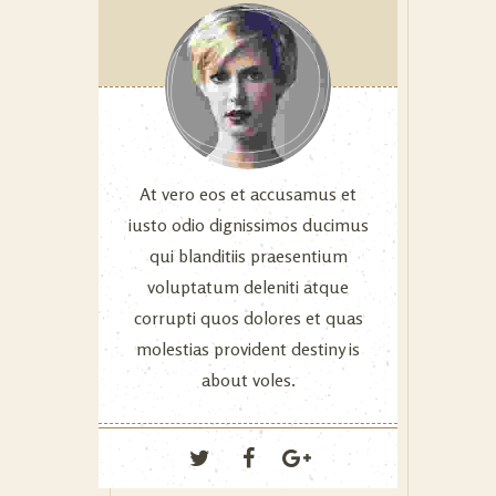
At vero eos et accusamus et
iusto odio dignissimos ducimus
qui blanditiis praesentium
voluptatum deleniti atque
corrupti quos dolores et quas
molestias provident destiny is
about voles.