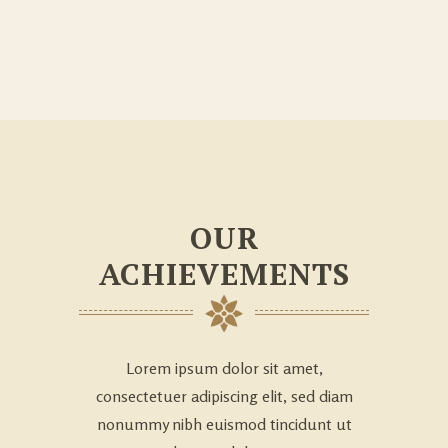
OUR
ACHIEVEMENTS
Lorem ipsum dolor sit amet,
consectetuer adipiscing elit, sed diam
nonummy nibh euismod tincidunt ut