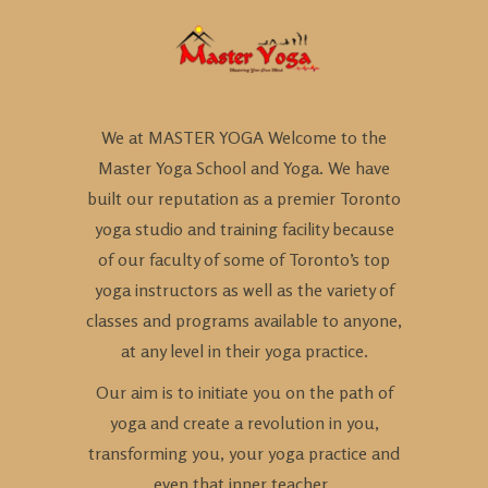
We at MASTER YOGA Welcome to the
Master Yoga School and Yoga. We have
built our reputation as a premier Toronto
yoga studio and training facility because
of our faculty of some of Toronto’s top
yoga instructors as well as the variety of
classes and programs available to anyone,
at any level in their yoga practice.
Our aim is to initiate you on the path of
yoga and create a revolution in you,
transforming you, your yoga practice and
even that inner teacher..