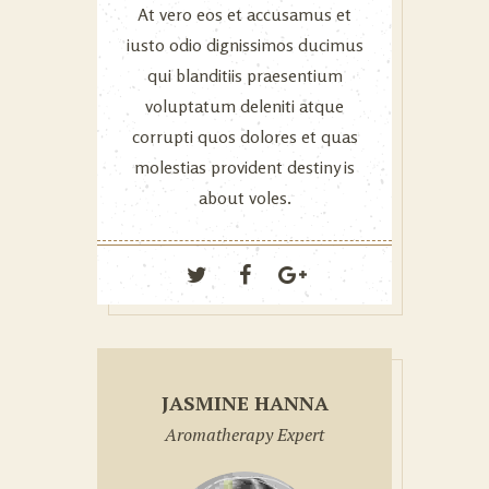
At vero eos et accusamus et
iusto odio dignissimos ducimus
qui blanditiis praesentium
voluptatum deleniti atque
corrupti quos dolores et quas
molestias provident destiny is
about voles.
JASMINE HANNA
Aromatherapy Expert