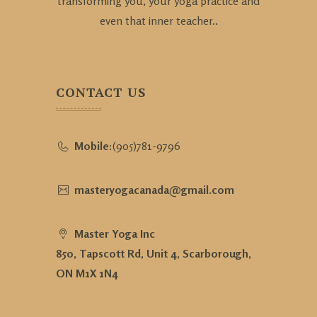
transforming you, your yoga practice and
even that inner teacher..
CONTACT US
Mobile:
(905)781-9796
masteryogacanada@gmail.com
Master Yoga Inc
850, Tapscott Rd, Unit 4, Scarborough,
ON M1X 1N4