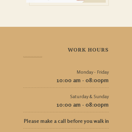
WORK HOURS
Monday - Friday
10:00 am - 08:00pm
Saturday & Sunday
10:00 am - 08:00pm
Please make a call before you walk in