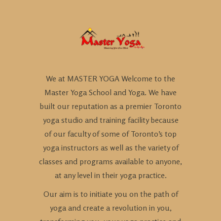
We at MASTER YOGA Welcome to the
Master Yoga School and Yoga. We have
built our reputation as a premier Toronto
yoga studio and training facility because
of our faculty of some of Toronto’s top
yoga instructors as well as the variety of
classes and programs available to anyone,
at any level in their yoga practice.
Our aim is to initiate you on the path of
yoga and create a revolution in you,