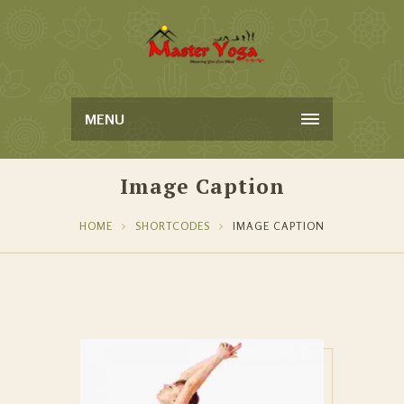
MENU
Image Caption
HOME
SHORTCODES
IMAGE CAPTION